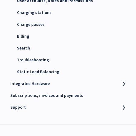
Maxem Energy Controller
User accounts, Roles and Permissions
4G SIM cards
Charging stations
Charge passes
Billing
Search
Troubleshooting
Static Load Balancing
Integrated Hardware
Subscriptions, invoices and payments
Chargers
Support
kWh Meters
Battery Energy Storage System (BESS)
Technical support
PV Inverters
Finance support