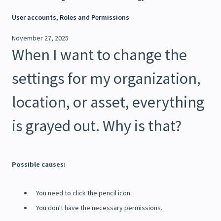
User accounts, Roles and Permissions
November 27, 2025
When I want to change the
settings for my organization,
location, or asset, everything
is grayed out. Why is that?
Possible causes:
You need to click the pencil icon.
You don't have the necessary permissions.