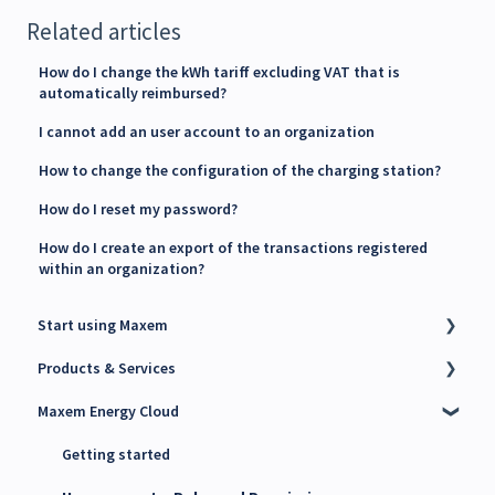
Related articles
How do I change the kWh tariff excluding VAT that is
automatically reimbursed?
I cannot add an user account to an organization
How to change the configuration of the charging station?
How do I reset my password?
How do I create an export of the transactions registered
within an organization?
Start using Maxem
Products & Services
Contact Maxem Sales
Maxem Energy Cloud
Onboarding
Charge Point Management System (CPMS)
Energy Management System (EMS)
Getting started