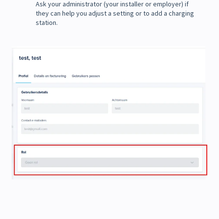
Ask your administrator (your installer or employer) if
they can help you adjust a setting or to add a charging
station.