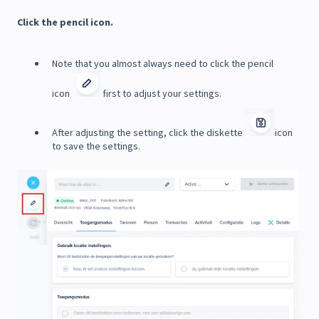
Click the pencil icon.
Note that you almost always need to click the pencil
icon
first to adjust your settings.
After adjusting the setting, click the diskette
icon
to save the settings.