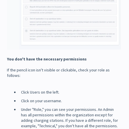
You don't have the necessary permissions
If the pencil icon isn't visible or clickable, check your role as
follows:
Click Users on the left.
Click on your username.
Under "Role," you can see your permissions. An Admin
has all permissions within the organization except for
adding charging stations. If you have a different role, for
example, "Technical," you don't have all the permissions.