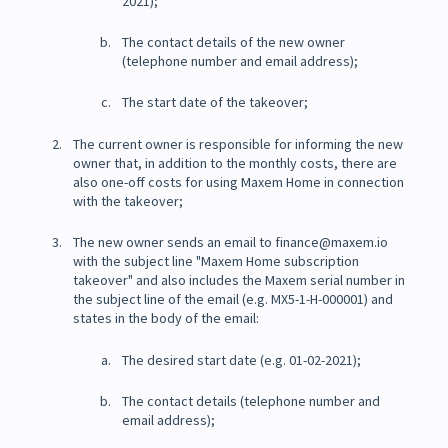
2021);
The contact details of the new owner
(telephone number and email address);
The start date of the takeover;
The current owner is responsible for informing the new
owner that, in addition to the monthly costs, there are
also one-off costs for using Maxem Home in connection
with the takeover;
The new owner sends an email to finance@maxem.io
with the subject line "Maxem Home subscription
takeover" and also includes the Maxem serial number in
the subject line of the email (e.g. MX5-1-H-000001) and
states in the body of the email:
The desired start date (e.g. 01-02-2021);
The contact details (telephone number and
email address);