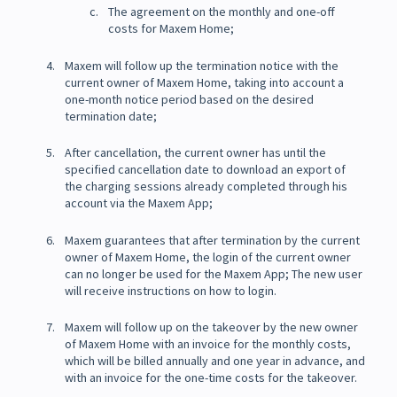
The agreement on the monthly and one-off
costs for Maxem Home;
Maxem will follow up the termination notice with the
current owner of Maxem Home, taking into account a
one-month notice period based on the desired
termination date;
After cancellation, the current owner has until the
specified cancellation date to download an export of
the charging sessions already completed through his
account via the Maxem App;
Maxem guarantees that after termination by the current
owner of Maxem Home, the login of the current owner
can no longer be used for the Maxem App; The new user
will receive instructions on how to login.
Maxem will follow up on the takeover by the new owner
of Maxem Home with an invoice for the monthly costs,
which will be billed annually and one year in advance, and
with an invoice for the one-time costs for the takeover.