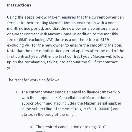
Instructions
Using the steps below, Maxem ensures that the current owner can
terminate their existing Maxem Home subscription with a one-
month notice period, and that the new owner also enters into a
one-year contract with Maxem Home. In addition to the monthly
fee of €6.61 excluding VAT, there is a one-time fee of €189
excluding VAT for the new owner to ensure the smooth transition.
Note that the one-month notice period applies after the end of the
first contract year. Within the first contract year, Maxem will follow
up on the termination, taking into account the full first contract
year.
The transfer works as follows:
The current owner sends an email to finance@maxem.io
with the subject line "Cancellation of Maxem Home
subscription" and also includes the Maxem serial number
in the subject line of the email (e.g. MX5-1-H-000001) and
states in the body of the email:
The desired cancellation date (e.g. 31-01-