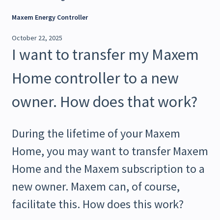
Maxem Energy Controller
October 22, 2025
I want to transfer my Maxem
Home controller to a new
owner. How does that work?
During the lifetime of your Maxem
Home, you may want to transfer Maxem
Home and the Maxem subscription to a
new owner. Maxem can, of course,
facilitate this. How does this work?