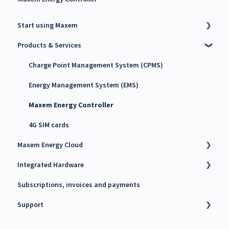
Start using Maxem
Products & Services
Contact Maxem Sales
Onboarding
Charge Point Management System (CPMS)
Energy Management System (EMS)
Maxem Energy Controller
4G SIM cards
Maxem Energy Cloud
Integrated Hardware
Getting started
Subscriptions, invoices and payments
User accounts, Roles and Permissions
Chargers
Support
Charging stations
kWh Meters
Charge passes
Battery Energy Storage System (BESS)
Technical support