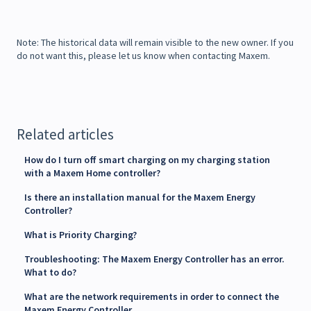
Note: The historical data will remain visible to the new owner. If you
do not want this, please let us know when contacting Maxem.
Related articles
How do I turn off smart charging on my charging station
with a Maxem Home controller?
Is there an installation manual for the Maxem Energy
Controller?
What is Priority Charging?
Troubleshooting: The Maxem Energy Controller has an error.
What to do?
What are the network requirements in order to connect the
Maxem Energy Controller