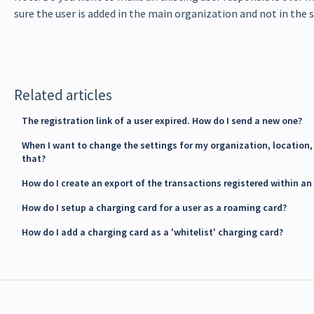
sure the user is added in the main organization and not in the
Related articles
The registration link of a user expired. How do I send a new one?
When I want to change the settings for my organization, location, 
that?
How do I create an export of the transactions registered within an
How do I setup a charging card for a user as a roaming card?
How do I add a charging card as a 'whitelist' charging card?