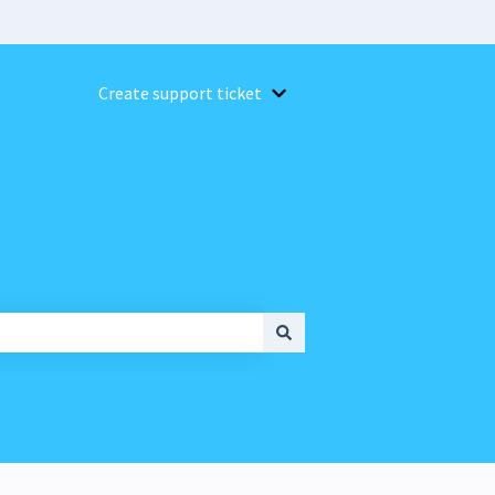
Create support ticket
Show submenu for Create suppor