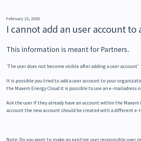
February 23, 2026
I cannot add an user account to
This information is meant for Partners.
'The user does not become visible after adding a user account'
It is possible you tried to add a user account to your organizat
the Maxem Energy Cloud it is possible to use an e-mailadress o
Ask the user if they already have an account within the Maxem E
account the new account should be created with a different e-
Note: Do you want to make an existing user responsible over 