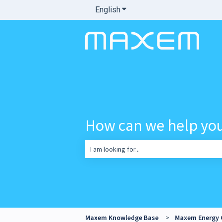
English
Show submenu for translatio
How can we help yo
There are no suggestions because the sea
Maxem Knowledge Base
Maxem Energy 