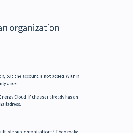
 an organization
ion, but the account is not added. Within
nly once.
nergy Cloud. If the user already has an
mailadress.
multiple sub-organizations? Then make