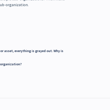
 sub-organization.
or asset, everything is grayed out. Why is
 organization?