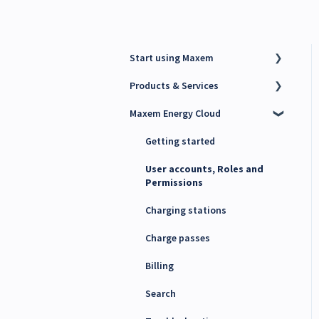
Start using Maxem
Products & Services
Contact Maxem Sales
Maxem Energy Cloud
Onboarding
Charge Point Management
System (CPMS)
Getting started
Energy Management System
(EMS)
User accounts, Roles and
Permissions
Maxem Energy Controller
Charging stations
4G SIM cards
Charge passes
Billing
Search