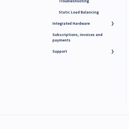
Troubleshooting
Static Load Balancing
Integrated Hardware
Subscriptions, invoices and
Chargers
payments
kWh Meters
Support
Battery Energy Storage
System (BESS)
Technical support
PV Inverters
Finance support
Release notes
Maxem News & Updates