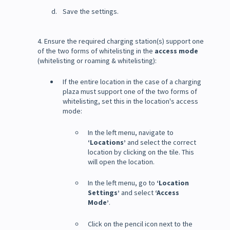
Save the settings.
4. Ensure the required charging station(s) support one
of the two forms of whitelisting in the
access mode
(whitelisting or roaming & whitelisting):
If the entire location in the case of a charging
plaza must support one of the two forms of
whitelisting, set this in the location's access
mode:
In the left menu, navigate to
‘Locations’
and select the correct
location by clicking on the tile. This
will open the location.
In the left menu, go to
‘Location
Settings’
and select
‘Access
Mode’
.
Click on the pencil icon next to the