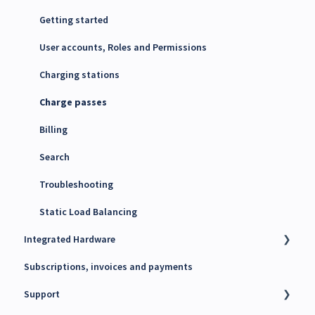
Energy Management System (EMS)
Getting started
Maxem Energy Controller
User accounts, Roles and Permissions
4G SIM cards
Charging stations
Charge passes
Billing
Search
Troubleshooting
Static Load Balancing
Integrated Hardware
Subscriptions, invoices and payments
Chargers
Support
kWh Meters