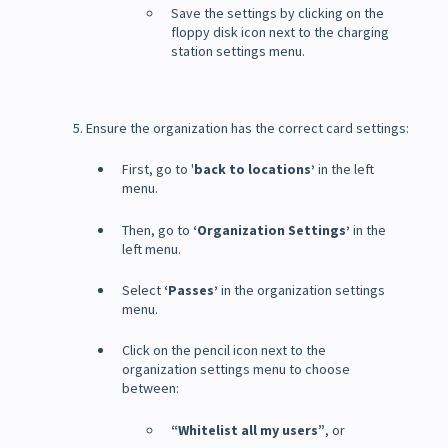
Save the settings by clicking on the
floppy disk icon next to the charging
station settings menu.
5. Ensure the organization has the correct card settings:
First, go to '
back to locations’
in the left
menu.
Then, go to
‘Organization Settings’
in the
left menu.
Select
‘Passes’
in the organization settings
menu.
Click on the pencil icon next to the
organization settings menu to choose
between:
“Whitelist all my users”
, or