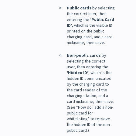
Public cards
by selecting
the correct user, then
entering the
‘Public Card
ID’
, which is the visible ID
printed on the public
charging card, and a card
nickname, then save.
Non-public cards
by
selecting the correct
user, then entering the
‘Hidden ID’
, which is the
hidden ID communicated
by the charging card to
the card reader of the
charging station, and a
card nickname, then save.
(See “How do I add a non-
public card for
whitelisting” to retrieve
the hidden ID of the non-
public card.)