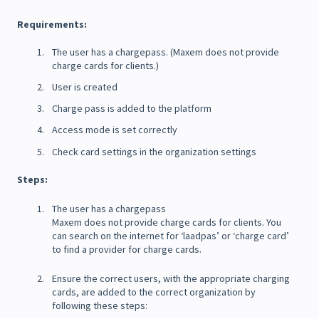
Requirements:
The user has a chargepass. (Maxem does not provide
charge cards for clients.)
User is created
Charge pass is added to the platform
Access mode is set correctly
Check card settings in the organization settings
Steps:
The user has a chargepass
Maxem does not provide charge cards for clients. You
can search on the internet for ‘laadpas’ or ‘charge card’
to find a provider for charge cards.
Ensure the correct users, with the appropriate charging
cards, are added to the correct organization by
following these steps: