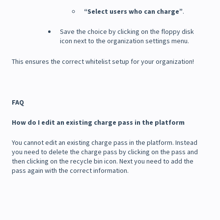
“Select users who can charge”
.
Save the choice by clicking on the floppy disk
icon next to the organization settings menu.
This ensures the correct whitelist setup for your organization!
FAQ
How do I edit an existing charge pass in the platform
You cannot edit an existing charge pass in the platform. Instead
you need to delete the charge pass by clicking on the pass and
then clicking on the recycle bin icon. Next you need to add the
pass again with the correct information.