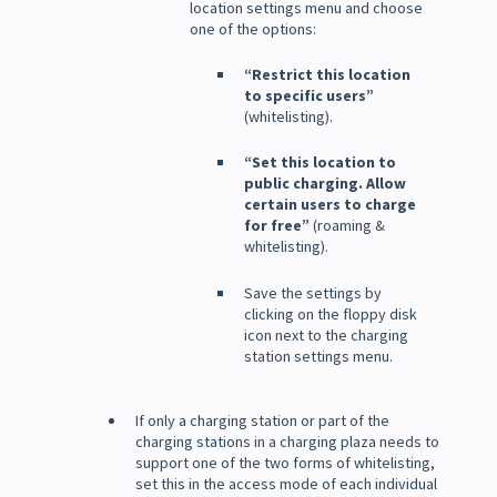
location settings menu and choose
one of the options:
“Restrict this location
to specific users”
(whitelisting).
“Set this location to
public charging. Allow
certain users to charge
for free”
(roaming &
whitelisting).
Save the settings by
clicking on the floppy disk
icon next to the charging
station settings menu.
If only a charging station or part of the
charging stations in a charging plaza needs to
support one of the two forms of whitelisting,
set this in the access mode of each individual