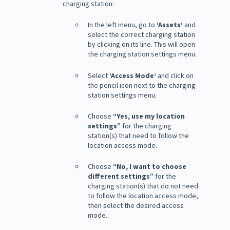
charging station:
In the left menu, go to
‘Assets’
and
select the correct charging station
by clicking on its line. This will open
the charging station settings menu.
Select
‘Access Mode’
and click on
the pencil icon next to the charging
station settings menu.
Choose
“Yes, use my location
settings”
for the charging
station(s) that need to follow the
location access mode.
Choose
“No, I want to choose
different settings”
for the
charging station(s) that do not need
to follow the location access mode,
then select the desired access
mode.