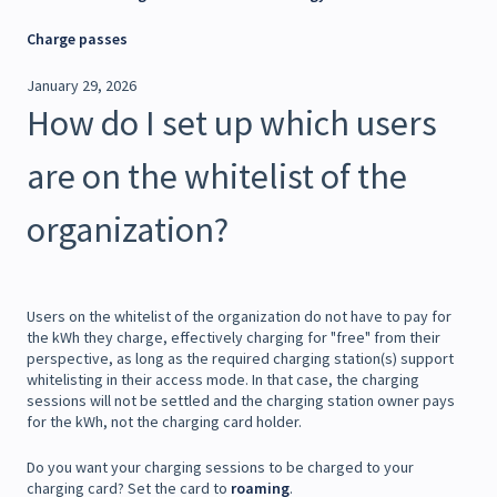
Charge passes
January 29, 2026
How do I set up which users
are on the whitelist of the
organization?
Users on the whitelist of the organization do not have to pay for
the kWh they charge, effectively charging for "free" from their
perspective, as long as the required charging station(s) support
whitelisting in their access mode. In that case, the charging
sessions will not be settled and the charging station owner pays
for the kWh, not the charging card holder.
Do you want your charging sessions to be charged to your
charging card? Set the card to
roaming
.