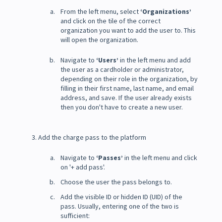
From the left menu, select
‘Organizations’
and click on the tile of the correct
organization you want to add the user to. This
will open the organization.
Navigate to
‘Users’
in the left menu and add
the user as a cardholder or administrator,
depending on their role in the organization, by
filling in their first name, last name, and email
address, and save. If the user already exists
then you don't have to create a new user.
3. Add the charge pass to the platform
Navigate to
‘Passes’
in the left menu and click
on '+ add pass'.
Choose the user the pass belongs to.
Add the visible ID or hidden ID (UID) of the
pass. Usually, entering one of the two is
sufficient: