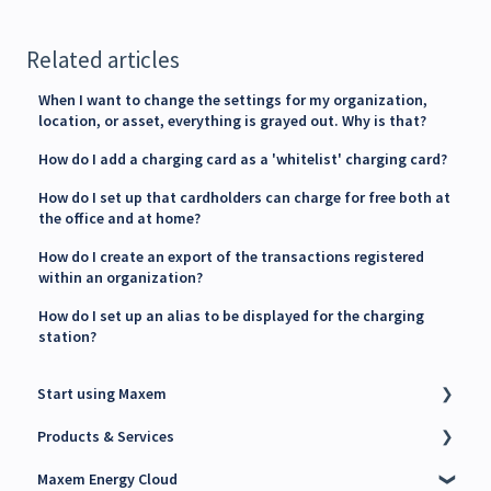
Related articles
When I want to change the settings for my organization,
location, or asset, everything is grayed out. Why is that?
How do I add a charging card as a 'whitelist' charging card?
How do I set up that cardholders can charge for free both at
the office and at home?
How do I create an export of the transactions registered
within an organization?
How do I set up an alias to be displayed for the charging
station?
Start using Maxem
Products & Services
Contact Maxem Sales
Maxem Energy Cloud
Onboarding
Charge Point Management System (CPMS)