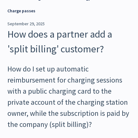
Charge passes
September 29, 2025
How does a partner add a
'split billing' customer?
How do I set up automatic
reimbursement for charging sessions
with a public charging card to the
private account of the charging station
owner, while the subscription is paid by
the company (split billing)?