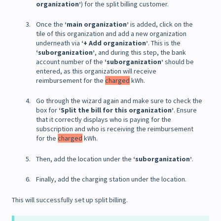
organization’
) for the split billing customer.
Once the
‘main organization’
is added, click on the
tile of this organization and add a new organization
underneath via
‘+ Add organization’
. This is the
‘suborganization’
, and during this step, the bank
account number of the
‘suborganization’
should be
entered, as this organization will receive
reimbursement for the
charged
kWh.
Go through the wizard again and make sure to check the
box for
‘Split the bill for this organization’
. Ensure
that it correctly displays who is paying for the
subscription and who is receiving the reimbursement
for the
charged
kWh.
Then, add the location under the
‘suborganization’
.
Finally, add the charging station under the location.
This will successfully set up split billing.