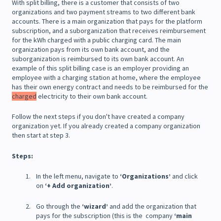
With split billing, there is a customer that consists of two
organizations and two payment streams to two different bank
accounts. There is a main organization that pays for the platform
subscription, and a suborganization that receives reimbursement
for the kWh charged with a public charging card. The main
organization pays from its own bank account, and the
suborganization is reimbursed to its own bank account. An
example of this split billing case is an employer providing an
employee with a charging station at home, where the employee
has their own energy contract and needs to be reimbursed for the
charged
electricity to their own bank account.
Follow the next steps if you don't have created a company
organization yet. If you already created a company organization
then start at step 3.
Steps:
In the left menu, navigate to
‘Organizations’
and click
on
‘+ Add organization’
.
Go through the
‘wizard’
and add the organization that
pays for the subscription (this is the company
‘main