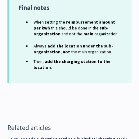
Final notes
When setting the
reimbursement amount
per kWh
this should be done in the
sub-
organization
and not the
main
organization.
Always
add the location under the sub-
organization
,
not
the main organization.
Then,
add the charging station to the
location
.
Related articles