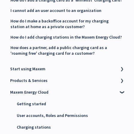
How do I add a charging card as a 'whitelist' charging card?
I cannot add an user account to an organization
How do I make a backoffice account for my charging
station at home as a private customer?
How do I add charging stations in the Maxem Energy Cloud?
How does a partner, add a public charging card as a
'roaming free' charging card for a customer?
Start using Maxem
Products & Services
Contact Maxem Sales
Maxem Energy Cloud
Onboarding
Charge Point Management System (CPMS)
Energy Management System (EMS)
Getting started
Maxem Energy Controller
User accounts, Roles and Permissions
4G SIM cards
Charging stations