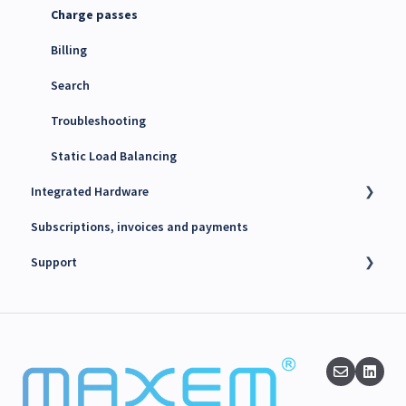
Charge passes
Billing
Search
Troubleshooting
Static Load Balancing
Integrated Hardware
Subscriptions, invoices and payments
Chargers
Support
kWh Meters
Battery Energy Storage System (BESS)
Technical support
PV Inverters
Finance support
Release notes
Maxem News & Updates