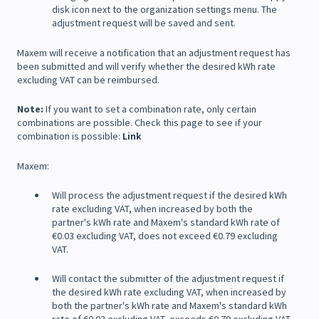
disk icon next to the organization settings menu. The
adjustment request will be saved and sent.
Maxem will receive a notification that an adjustment request has
been submitted and will verify whether the desired kWh rate
excluding VAT can be reimbursed.
Note:
If you want to set a combination rate, only certain
combinations are possible. Check this page to see if your
combination is possible:
Link
Maxem:
Will process the adjustment request if the desired kWh
rate excluding VAT, when increased by both the
partner's kWh rate and Maxem's standard kWh rate of
€0.03 excluding VAT, does not exceed €0.79 excluding
VAT.
Will contact the submitter of the adjustment request if
the desired kWh rate excluding VAT, when increased by
both the partner's kWh rate and Maxem's standard kWh