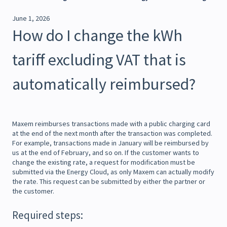
June 1, 2026
How do I change the kWh
tariff excluding VAT that is
automatically reimbursed?
Maxem reimburses transactions made with a public charging card
at the end of the next month after the transaction was completed.
For example, transactions made in January will be reimbursed by
us at the end of February, and so on. If the customer wants to
change the existing rate, a request for modification must be
submitted via the Energy Cloud, as only Maxem can actually modify
the rate. This request can be submitted by either the partner or
the customer.
Required steps: