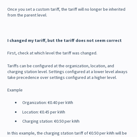
Once you set a custom tariff, the tariff will no longer be inherited
from the parent level.
I changed my tariff, but the tariff does not seem correct
First, check at which level the tariff was changed.
Tariffs can be configured at the organization, location, and
charging station level. Settings configured at a lower level always
take precedence over settings configured at a higher level.
Example
Organization: €0.40 per kWh
Location: €0.45 per kWh
Charging station: €0.50 per kWh
In this example, the charging station tariff of €0.50 per kWh will be