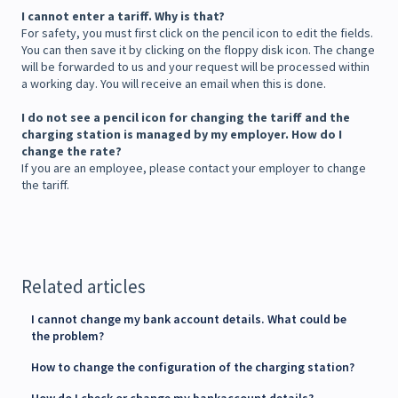
I cannot enter a tariff. Why is that?
For safety, you must first click on the pencil icon to edit the fields.
You can then save it by clicking on the floppy disk icon. The change
will be forwarded to us and your request will be processed within
a working day. You will receive an email when this is done.
I do not see a pencil icon for changing the tariff and the
charging station is managed by my employer. How do I
change the rate?
If you are an employee, please contact your employer to change
the tariff.
Related articles
I cannot change my bank account details. What could be
the problem?
How to change the configuration of the charging station?
How do I check or change my bankaccount details?