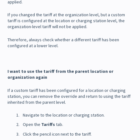
applied.
If you changed the tariff at the organization level, but a custom
tariff is configured at the location or charging station level, the
organization-level tariff will not be applied.
Therefore, always check whether a different tariff has been
configured at a lower level.
I want to use the tariff from the parent location or
organization again
If a custom tariff has been configured for a location or charging
station, you can remove the override and return to using the tariff
inherited from the parent level.
Navigate to the location or charging station.
Open the
Tariffs
tab.
Click the pencil icon next to the tariff.