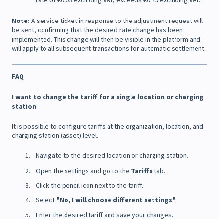
rate of €0.03 excluding VAT, exceeds €0.79 excluding VAT.
Note:
A service ticket in response to the adjustment request will
be sent, confirming that the desired rate change has been
implemented. This change will then be visible in the platform and
will apply to all subsequent transactions for automatic settlement.
FAQ
I want to change the tariff for a single location or charging
station
It is possible to configure tariffs at the organization, location, and
charging station (asset) level.
Navigate to the desired location or charging station.
Open the settings and go to the
Tariffs
tab.
Click the pencil icon next to the tariff.
Select
"No, I will choose different settings"
.
Enter the desired tariff and save your changes.