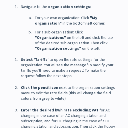
Navigate to the
organization settings
:
For your own organization: Click
"My
organization"
in the bottom left corner.
For a sub-organization: Click
"Organizations"
on the left and click the tile
of the desired sub-organization. Then click
"Organization settings"
on the left.
Select 'Tariffs'
to open the rate settings for the
organization. You wil see the message 'To modify your
tariffs you'll need to make a request'. To make the
request follow the next steps.
Click the pencil icon
next to the organization settings
menu to edit the rate fields (this will change the field
colors from grey to white).
Enter the desired kWh rate excluding VAT
for AC
charging in the case of an AC charging station and
subscription, and for DC charging in the case of a DC
charging station and subscription. Then click the floppy