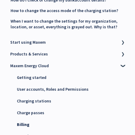
How to change the access mode of the charging station?
When I want to change the settings for my organization,
location, or asset, everything is grayed out. Why is that?
Start using Maxem
Products & Services
Contact Maxem Sales
Maxem Energy Cloud
Onboarding
Charge Point Management System (CPMS)
Energy Management System (EMS)
Getting started
Maxem Energy Controller
User accounts, Roles and Permissions
4G SIM cards
Charging stations
Charge passes
Billing