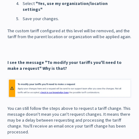
Select
"Yes, use my organization/location
settings"
Save your changes.
The custom tariff configured at this level will be removed, and the
tariff from the parent location or organization will be applied again.
I see the message "To modify your tariffs you'll need to
make a request" Why is that?
You can still follow the steps above to request a tariff change. This
message doesn't mean you can't request changes. It means there
may be a delay between requesting and processing the tariff
change. You'll receive an email once your tariff change has been
processed.