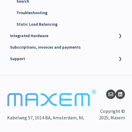
Search
Troubleshooting
Static Load Balancing
Integrated Hardware
Subscriptions, invoices and payments
Chargers
Support
kWh Meters
Battery Energy Storage System (BESS)
Technical support
PV Inverters
Finance support
Release notes
Maxem News & Updates
Copyright ©
Kabelweg 57, 1014 BA, Amsterdam, NL
2025, Maxem