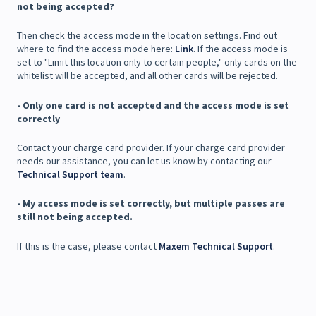
not being accepted?
Then check the access mode in the location settings. Find out
where to find the access mode here:
Link
. If the access mode is
set to "Limit this location only to certain people," only cards on the
whitelist will be accepted, and all other cards will be rejected.
- Only one card is not accepted and the access mode is set
correctly
Contact your charge card provider. If your charge card provider
needs our assistance, you can let us know by contacting our
Technical Support team
.
- My access mode is set correctly, but multiple passes are
still not being accepted.
If this is the case, please contact
Maxem Technical Support
.