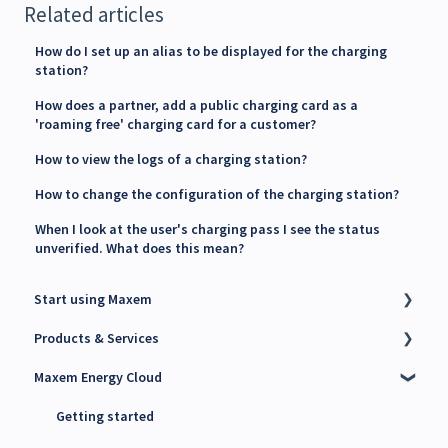
Related articles
How do I set up an alias to be displayed for the charging
station?
How does a partner, add a public charging card as a
'roaming free' charging card for a customer?
How to view the logs of a charging station?
How to change the configuration of the charging station?
When I look at the user's charging pass I see the status
unverified. What does this mean?
Start using Maxem
Products & Services
Contact Maxem Sales
Maxem Energy Cloud
Onboarding
Charge Point Management System (CPMS)
Energy Management System (EMS)
Getting started