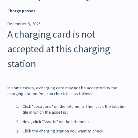
Charge passes
December 8, 2025
A charging card is not
accepted at this charging
station
In some cases, a charging card may not be accepted by the
charging station. You can check this as follows:
Click "Locations" on the left menu. Then click the location
tile in which the asset is .
Next, click "Assets" on the left menu.
Click the charging station you want to check.