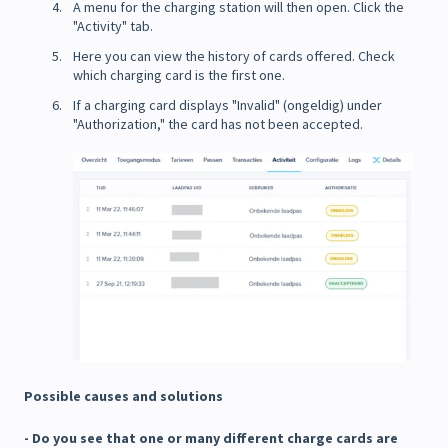
A menu for the charging station will then open. Click the
"Activity" tab.
Here you can view the history of cards offered. Check
which charging card is the first one.
If a charging card displays "Invalid" (ongeldig) under
"Authorization," the card has not been accepted.
Possible causes and solutions
- Do you see that one or many different charge cards are