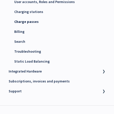
Maxem Energy Controller
User accounts, Roles and Permissions
4G SIM cards
Charging stations
Charge passes
Billing
Search
Troubleshooting
Static Load Balancing
Integrated Hardware
Subscriptions, invoices and payments
Chargers
Support
kWh Meters
Battery Energy Storage System (BESS)
Technical support
PV Inverters
Finance support