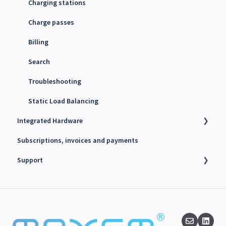
4G SIM cards
Charging stations
Charge passes
Billing
Search
Troubleshooting
Static Load Balancing
Integrated Hardware
Subscriptions, invoices and payments
Chargers
Support
kWh Meters
Battery Energy Storage System (BESS)
Technical support
PV Inverters
Finance support
Release notes