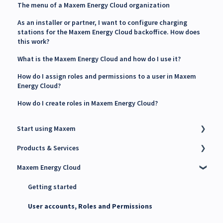
The menu of a Maxem Energy Cloud organization
As an installer or partner, I want to configure charging
stations for the Maxem Energy Cloud backoffice. How does
this work?
What is the Maxem Energy Cloud and how do I use it?
How do I assign roles and permissions to a user in Maxem
Energy Cloud?
How do I create roles in Maxem Energy Cloud?
Start using Maxem
Products & Services
Contact Maxem Sales
Maxem Energy Cloud
Onboarding
Charge Point Management System (CPMS)
Energy Management System (EMS)
Getting started
Maxem Energy Controller
User accounts, Roles and Permissions