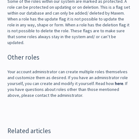
Some of the roles within our system are marked as protected. A
role can be protected on updating or on deletion. This is a flag set
within our database and can only be added/ deleted by Maxem.
When a role has the update flag it is not possible to update the
role in any way, shape or form. When a role has the deletion flag it
is not possible to delete the role. These flags are to make sure
that some roles always stay in the system and/ or can’t be
updated.
Other roles
Your account administrator can create multiple roles themselves
and customize them as desired. If you have an administrator role
yourself, you can create and modify it yourself. Read how
here
. If
you have questions about roles other than those mentioned
above, please contact the administrator.
Related articles