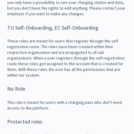
you only have a possibillity to see your charging station and data,
but you don't have the rights to edit anything. Please contact your
employer if you want to make any changes
TU Self-Onboarding, EC Self-Onboarding
These roles are meant for users that register through the self
registration route. The roles have been created within their
respective organization and are propagated to all sub
organizations. When a user registers through the self registration
route these roles get assigned to the account that is created for
them. With these roles the user has all the permissions that are
within our system.
No Role
This role is meant for users with a charging pass who don't need
access to the platform.
Protected roles