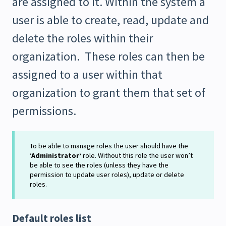
are assigned to it. Within the system a
user is able to create, read, update and
delete the roles within their
organization. These roles can then be
assigned to a user within that
organization to grant them that set of
permissions.
To be able to manage roles the user should have the
‘
Administrator’
role. Without this role the user won’t
be able to see the roles (unless they have the
permission to update user roles), update or delete
roles.
Default roles list