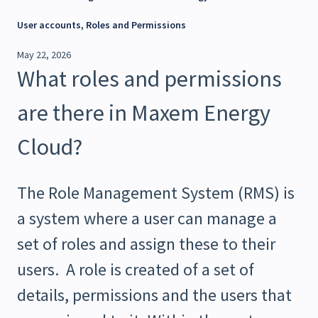
User accounts, Roles and Permissions
May 22, 2026
What roles and permissions
are there in Maxem Energy
Cloud?
The Role Management System (RMS) is
a system where a user can manage a
set of roles and assign these to their
users. A role is created of a set of
details, permissions and the users that