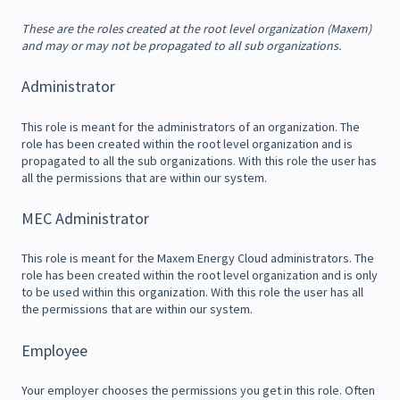
These are the roles created at the root level organization (Maxem)
and may or may not be propagated to all sub organizations.
Administrator
This role is meant for the administrators of an organization. The
role has been created within the root level organization and is
propagated to all the sub organizations. With this role the user has
all the permissions that are within our system.
MEC Administrator
This role is meant for the Maxem Energy Cloud administrators. The
role has been created within the root level organization and is only
to be used within this organization. With this role the user has all
the permissions that are within our system.
Employee
Your employer chooses the permissions you get in this role. Often