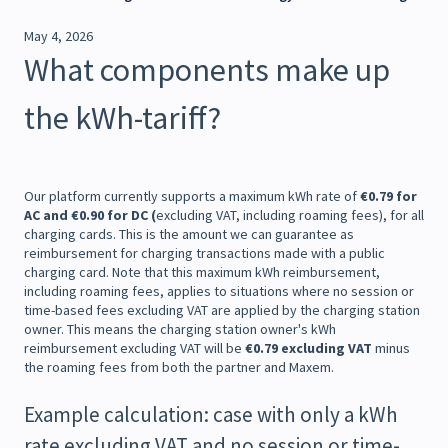
May 4, 2026
What components make up
the kWh-tariff?
Our platform currently supports a maximum kWh rate of
€0.79 for
AC and €0.90 for DC (
excluding VAT, including roaming fees), for all
charging cards. This is the amount we can guarantee as
reimbursement for charging transactions made with a public
charging card. Note that this maximum kWh reimbursement,
including roaming fees, applies to situations where no session or
time-based fees excluding VAT are applied by the charging station
owner. This means the charging station owner's kWh
reimbursement excluding VAT will be
€0.79 excluding VAT
minus
the roaming fees from both the partner and Maxem.
Example calculation: case with only a kWh
rate excluding VAT and no session or time-