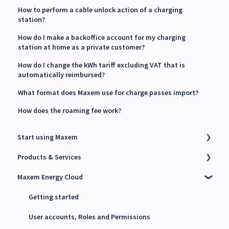
How to perform a cable unlock action of a charging
station?
How do I make a backoffice account for my charging
station at home as a private customer?
How do I change the kWh tariff excluding VAT that is
automatically reimbursed?
What format does Maxem use for charge passes import?
How does the roaming fee work?
Start using Maxem
Products & Services
Contact Maxem Sales
Maxem Energy Cloud
Onboarding
Charge Point Management System (CPMS)
Energy Management System (EMS)
Getting started
Maxem Energy Controller
User accounts, Roles and Permissions