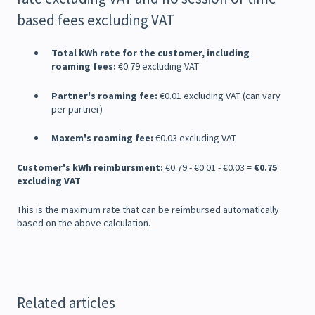
based fees excluding VAT
Total kWh rate for the customer, including
roaming fees:
€0.79 excluding VAT
Partner's roaming fee:
€0.01 excluding VAT (can vary
per partner)
Maxem's roaming fee:
€0.03 excluding VAT
Customer's kWh reimbursment:
€0.79 - €0.01 - €0.03 =
€0.75
excluding VAT
This is the maximum rate that can be reimbursed automatically
based on the above calculation.
Related articles