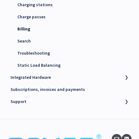
4G SIM cards
Charging stations
Charge passes
Billing
Search
Troubleshooting
Static Load Balancing
Integrated Hardware
Subscriptions, invoices and payments
Chargers
Support
kWh Meters
Battery Energy Storage System (BESS)
Technical support
PV Inverters
Finance support
Release notes