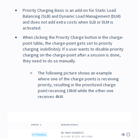
Priority Charging Basic is an add-on for Static Load
Balancing (SLB) and Dynamic Load Management (DLM)
and does not add extra costs when SLB or DLM is
activated.
When clicking the Priority Charge button in the charge-
point table, the charge-point gets set to priority
charging
indefinitely
. If a user wants to disable priority
charging on the charge-point after a session is done,
they need to do so manually.
The following picture shows an example
where one of the charge points is receiving
priority, resulting in the prioritized charge
point receiving 18kW while the other one
receives 4kW.