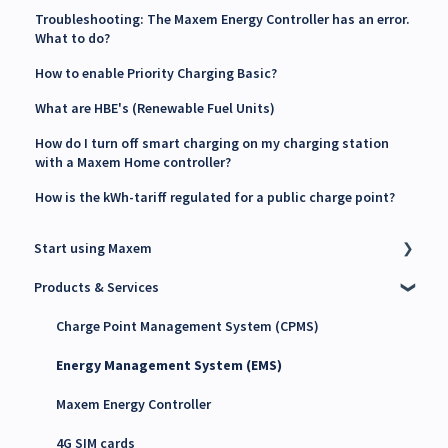
Troubleshooting: The Maxem Energy Controller has an error.
What to do?
How to enable Priority Charging Basic?
What are HBE's (Renewable Fuel Units)
How do I turn off smart charging on my charging station
with a Maxem Home controller?
How is the kWh-tariff regulated for a public charge point?
Start using Maxem
Products & Services
Contact Maxem Sales
Onboarding
Charge Point Management System (CPMS)
Energy Management System (EMS)
Maxem Energy Controller
4G SIM cards