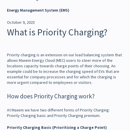
Energy Management System (EMS)
October 9, 2025
What is Priority Charging?
Priority charging is an extension on our load balancing system that
allows Maxem Energy Cloud (MEC) users to steer more of the
locations capacity towards charge points of their choosing. An
example could be to increase the charging speed of EVs that are
essential for company processes and for which the charging is
more urgent compared to employees or visitors.
How does Priority Charging work?
At Maxem we have two different forms of Priority Charging:
Priority Charging basic and Priority Charging premium.
Priority Charging Basic (Prioritizing a Charge Point)