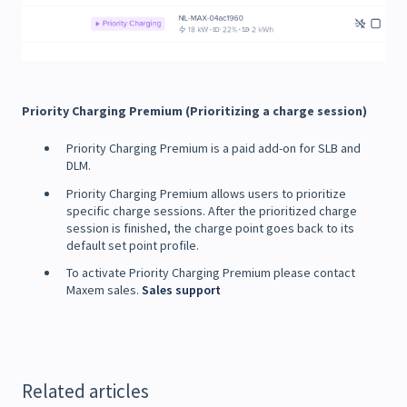
Priority Charging Premium (Prioritizing a charge session)
Priority Charging Premium is a paid add-on for SLB and
DLM.
Priority Charging Premium allows users to prioritize
specific charge sessions. After the prioritized charge
session is finished, the charge point goes back to its
default set point profile.
To activate Priority Charging Premium please contact
Maxem sales.
Sales support
Related articles