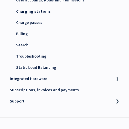
4G SIM cards
Charging stations
Charge passes
Billing
Search
Troubleshooting
Static Load Balancing
Integrated Hardware
Subscriptions, invoices and payments
Chargers
Support
kWh Meters
Battery Energy Storage System (BESS)
Technical support
PV Inverters
Finance support