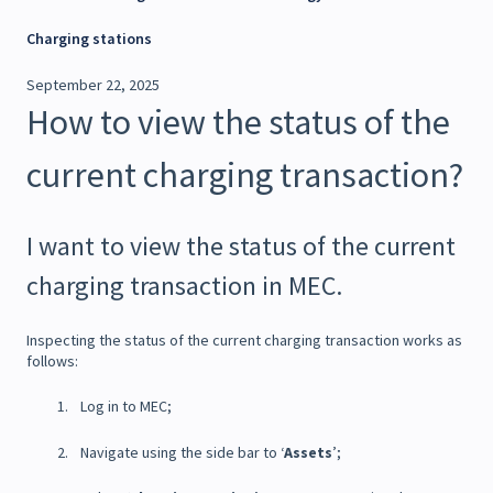
Charging stations
September 22, 2025
How to view the status of the
current charging transaction?
I want to view the status of the current
charging transaction in MEC.
Inspecting the status of the current charging transaction works as
follows:
Log in to MEC;
Navigate using the side bar to ‘
Assets
’;