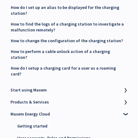
How do I set up an alias to be displayed for the charging
station?
How to find the logs of a charging station to investigate a
malfunction remotely?
How to change the configuration of the charging station?
How to perform a cable unlock action of a charging
station?
How do I setup a charging card for a user as a roaming
card?
Start using Maxem
Products & Services
Contact Maxem Sales
Maxem Energy Cloud
Onboarding
Charge Point Management System (CPMS)
Energy Management System (EMS)
Getting started
Maxem Energy Controller
User accounts, Roles and Permissions