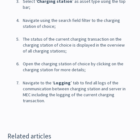
Select ‘
Charging station
’ as asset type using the top
bar;
Navigate using the search field filter to the charging
station of choice;
The status of the current charging transaction on the
charging station of choice is displayed in the overview
of all charging stations;
Open the charging station of choice by clicking on the
charging station for more details;
Navigate to the ‘
Logging
’ tab to find all logs of the
communication between charging station and server in
MEC including the logging of the current charging
transaction.
Related articles