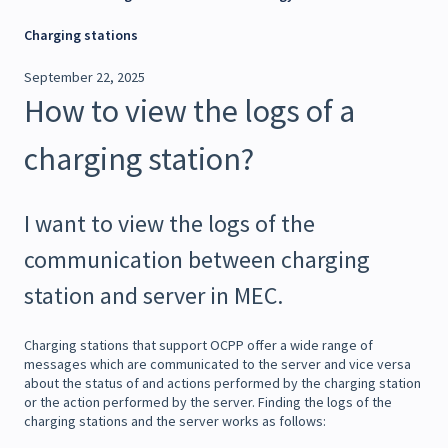
Charging stations
September 22, 2025
How to view the logs of a
charging station?
I want to view the logs of the
communication between charging
station and server in MEC.
Charging stations that support OCPP offer a wide range of
messages which are communicated to the server and vice versa
about the status of and actions performed by the charging station
or the action performed by the server. Finding the logs of the
charging stations and the server works as follows: