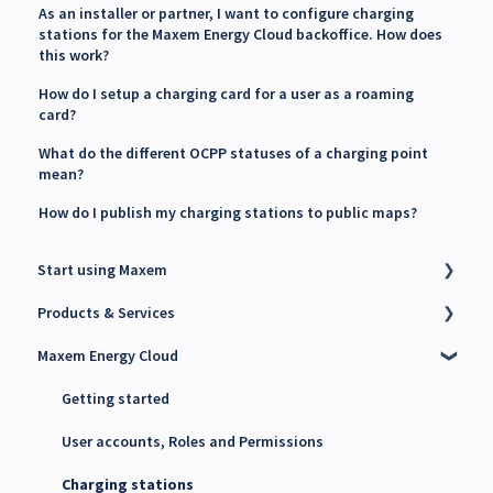
As an installer or partner, I want to configure charging
stations for the Maxem Energy Cloud backoffice. How does
this work?
How do I setup a charging card for a user as a roaming
card?
What do the different OCPP statuses of a charging point
mean?
How do I publish my charging stations to public maps?
Start using Maxem
Products & Services
Contact Maxem Sales
Maxem Energy Cloud
Onboarding
Charge Point Management System (CPMS)
Energy Management System (EMS)
Getting started
Maxem Energy Controller
User accounts, Roles and Permissions
4G SIM cards
Charging stations