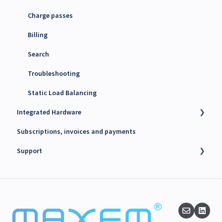
Charge passes
Billing
Search
Troubleshooting
Static Load Balancing
Integrated Hardware
Subscriptions, invoices and payments
Chargers
Support
kWh Meters
Battery Energy Storage System (BESS)
Technical support
PV Inverters
Finance support
Release notes