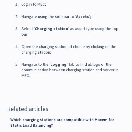
Log in to MEC;
Navigate using the side bar to ‘
Assets
’;
Select ‘
Charging station
’ as asset type using the top
bar;
Open the charging station of choice by clicking on the
charging station;
Navigate to the ‘
Logging
’ tab to find all logs of the
communication between charging station and server in
MEC.
Related articles
Which charging stations are compatible with Maxem for
Static Load Balancing?