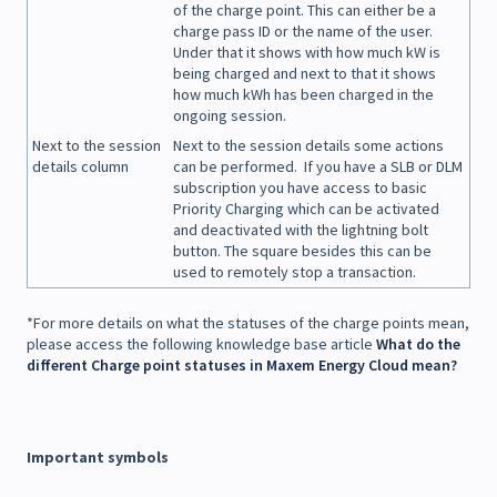
of the charge point. This can either be a
charge pass ID or the name of the user.
Under that it shows with how much kW is
being charged and next to that it shows
how much kWh has been charged in the
ongoing session.
Next to the session
Next to the session details some actions
details column
can be performed. If you have a SLB or DLM
subscription you have access to basic
Priority Charging which can be activated
and deactivated with the lightning bolt
button. The square besides this can be
used to remotely stop a transaction.
*For more details on what the statuses of the charge points mean,
please access the following knowledge base article
What do the
different Charge point statuses in Maxem Energy Cloud mean?
Important symbols