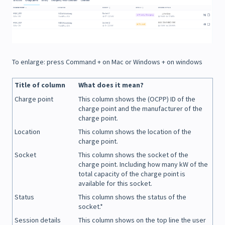
To enlarge: press Command + on Mac or Windows + on windows
Title of column
What does it mean?
Charge point
This column shows the (OCPP) ID of the
charge point and the manufacturer of the
charge point.
Location
This column shows the location of the
charge point.
Socket
This column shows the socket of the
charge point. Including how many kW of the
total capacity of the charge point is
available for this socket.
Status
This column shows the status of the
socket.*
Session details
This column shows on the top line the user