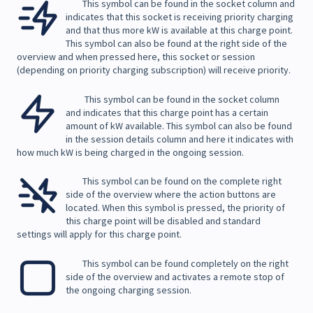
This symbol can be found in the socket column and
indicates that this socket is receiving priority charging
and that thus more kW is available at this charge point.
This symbol can also be found at the right side of the
overview and when pressed here, this socket or session
(depending on priority charging subscription) will receive priority.
This symbol can be found in the socket column
and indicates that this charge point has a certain
amount of kW available. This symbol can also be found
in the session details column and here it indicates with
how much kW is being charged in the ongoing session.
This symbol can be found on the complete right
side of the overview where the action buttons are
located. When this symbol is pressed, the priority of
this charge point will be disabled and standard
settings will apply for this charge point.
This symbol can be found completely on the right
side of the overview and activates a remote stop of
the ongoing charging session.