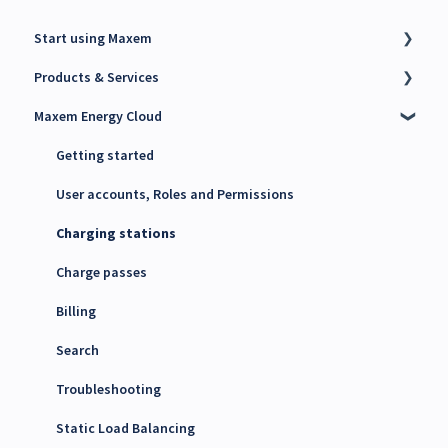
Start using Maxem
Products & Services
Contact Maxem Sales
Maxem Energy Cloud
Onboarding
Charge Point Management System (CPMS)
Energy Management System (EMS)
Getting started
Maxem Energy Controller
User accounts, Roles and Permissions
4G SIM cards
Charging stations
Charge passes
Billing
Search
Troubleshooting
Static Load Balancing