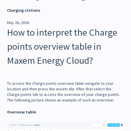
Charging stations
May 26, 2026
How to interpret the Charge
points overview table in
Maxem Energy Cloud?
To access the Charge points overview table navigate to your
location and then press the assets tile. After that select the
Charge points tab to access the overview of your charge points.
The following picture shows an example of such an overview:
Overview table