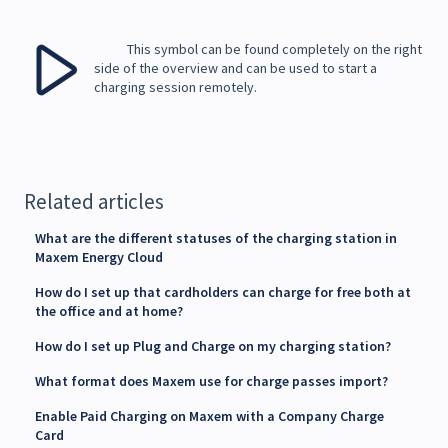
This symbol can be found completely on the right
side of the overview and can be used to start a
charging session remotely.
Related articles
What are the different statuses of the charging station in
Maxem Energy Cloud
How do I set up that cardholders can charge for free both at
the office and at home?
How do I set up Plug and Charge on my charging station?
What format does Maxem use for charge passes import?
Enable Paid Charging on Maxem with a Company Charge
Card