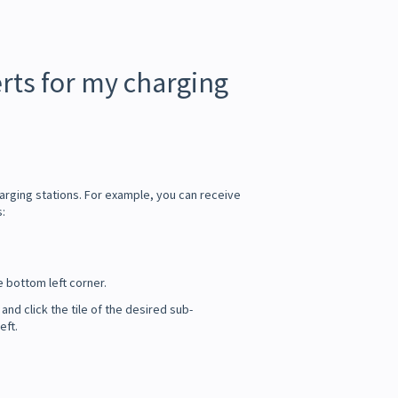
erts for my charging
arging stations. For example, you can receive
s:
e bottom left corner.
 and click the tile of the desired sub-
eft.