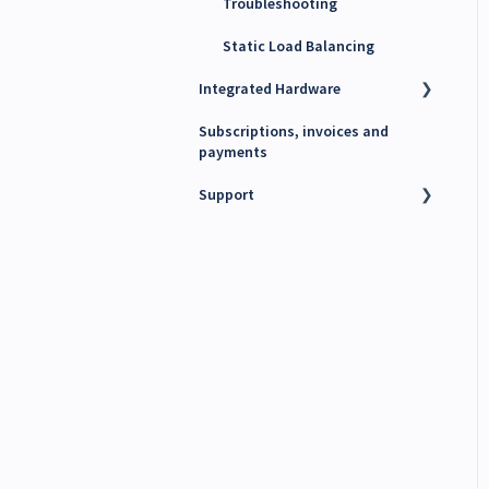
Troubleshooting
Static Load Balancing
Integrated Hardware
Subscriptions, invoices and
Chargers
payments
kWh Meters
Support
Battery Energy Storage
System (BESS)
Technical support
PV Inverters
Finance support
Release notes
Maxem News & Updates