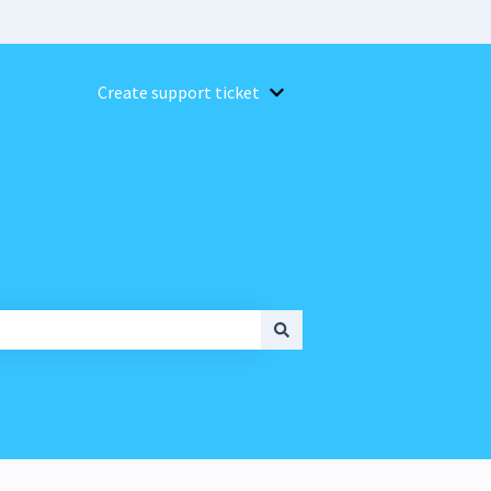
Create support ticket
Show submenu for Create suppor