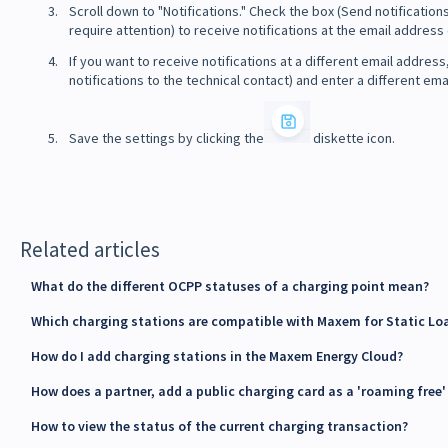
Scroll down to "Notifications." Check the box (Send notificatio
require attention) to receive notifications at the email addres
If you want to receive notifications at a different email addre
notifications to the technical contact) and enter a different ema
Save the settings by clicking the
diskette icon.
Related articles
What do the different OCPP statuses of a charging point mean?
Which charging stations are compatible with Maxem for Static Lo
How do I add charging stations in the Maxem Energy Cloud?
How does a partner, add a public charging card as a 'roaming free
How to view the status of the current charging transaction?