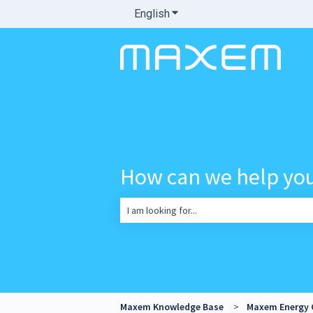
English
Show submenu for translatio
How can we help yo
There are no suggestions because the sea
Maxem Knowledge Base
Maxem Energy 