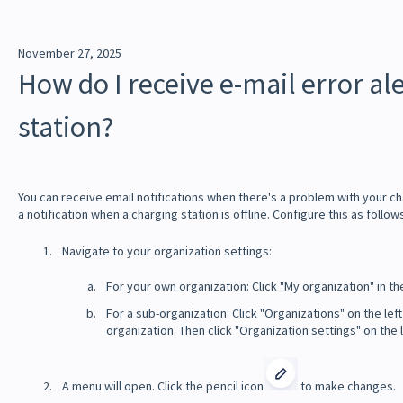
November 27, 2025
How do I receive e-mail error al
station?
You can receive email notifications when there's a problem with your ch
a notification when a charging station is offline. Configure this as follow
Navigate to your organization settings:
For your own organization: Click "My organization" in th
For a sub-organization: Click "Organizations" on the left
organization. Then click "Organization settings" on the l
A menu will open. Click the pencil icon
to make changes.