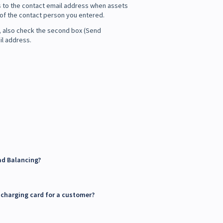
ns to the contact email address when assets
s of the contact person you entered.
ss, also check the second box (Send
il address.
ad Balancing?
' charging card for a customer?