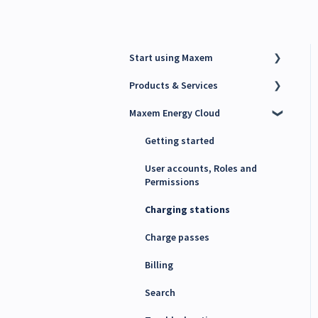
Start using Maxem
Products & Services
Contact Maxem Sales
Maxem Energy Cloud
Onboarding
Charge Point Management
System (CPMS)
Getting started
Energy Management System
(EMS)
User accounts, Roles and
Permissions
Maxem Energy Controller
Charging stations
4G SIM cards
Charge passes
Billing
Search