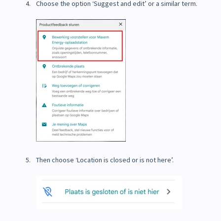
Choose the option ‘Suggest and edit’ or a similar term.
Then choose ‘Location is closed or is not here’.