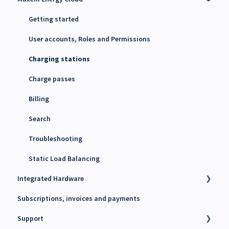
Energy Management System (EMS)
Getting started
Maxem Energy Controller
User accounts, Roles and Permissions
4G SIM cards
Charging stations
Charge passes
Billing
Search
Troubleshooting
Static Load Balancing
Integrated Hardware
Subscriptions, invoices and payments
Chargers
Support
kWh Meters