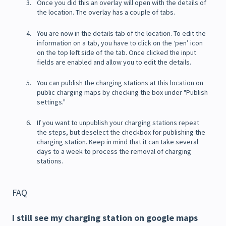
Once you did this an overlay will open with the details of
the location. The overlay has a couple of tabs.
You are now in the details tab of the location. To edit the
information on a tab, you have to click on the ‘pen’ icon
on the top left side of the tab. Once clicked the input
fields are enabled and allow you to edit the details.
You can publish the charging stations at this location on
public charging maps by checking the box under "Publish
settings."
If you want to unpublish your charging stations repeat
the steps, but deselect the checkbox for publishing the
charging station. Keep in mind that it can take several
days to a week to process the removal of charging
stations.
FAQ
I still see my charging station on google maps