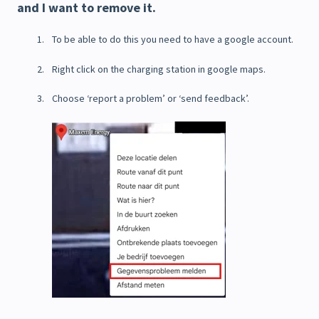
and I want to remove it.
To be able to do this you need to have a google account.
Right click on the charging station in google maps.
Choose ‘report a problem’ or ‘send feedback’.