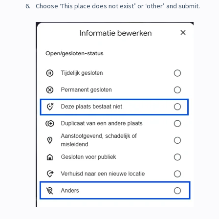
Choose ‘This place does not exist’ or ‘other’ and submit.