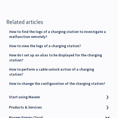
Related articles
How to find the logs of a charging station to investigate a
malfunction remotely?
How to view the logs of a charging station?
How do I set up an alias to be displayed for the charging
station?
How to perform a cable unlock action of a charging
station?
How to change the configuration of the charging station?
Start using Maxem
Products & Services
Contact Maxem Sales
Maxem Energy Cloud
Onboarding
Charge Point Management System (CPMS)