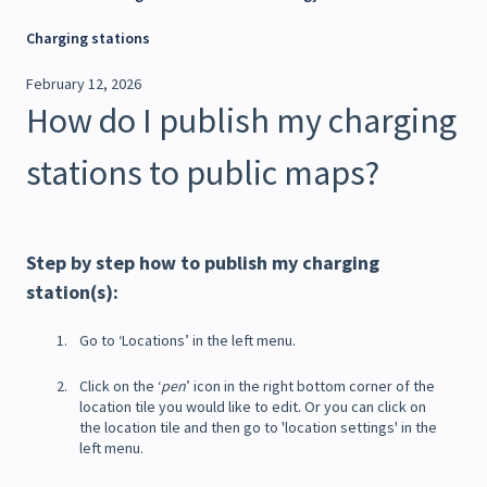
Charging stations
February 12, 2026
How do I publish my charging
stations to public maps?
Step by step how to publish my charging
station(s):
Go to ‘Locations’ in the left menu.
Click on the ‘
pen
’ icon in the right bottom corner of the
location tile you would like to edit. Or you can click on
the location tile and then go to 'location settings' in the
left menu.