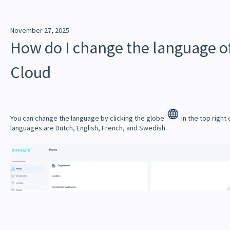
November 27, 2025
How do I change the language 
Cloud
You can change the language by clicking the globe
in the top right
languages ​​are Dutch, English, French, and Swedish.