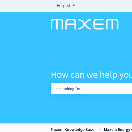
English
Show submenu for translatio
How can we help yo
There are no suggestions because the sea
Maxem Knowledge Base
Maxem Energy 