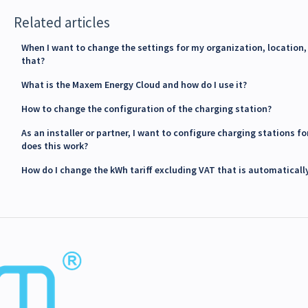
Related articles
When I want to change the settings for my organization, location, 
that?
What is the Maxem Energy Cloud and how do I use it?
How to change the configuration of the charging station?
As an installer or partner, I want to configure charging stations 
does this work?
How do I change the kWh tariff excluding VAT that is automaticall