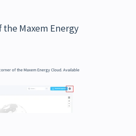
of the Maxem Energy
 corner of the Maxem Energy Cloud. Available