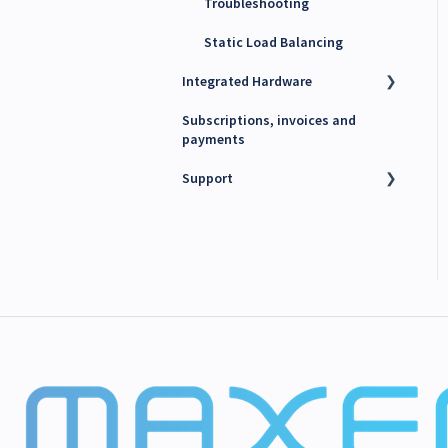
Troubleshooting
Static Load Balancing
Integrated Hardware
Subscriptions, invoices and
Chargers
payments
kWh Meters
Support
Battery Energy Storage
System (BESS)
Technical support
PV Inverters
Finance support
Release notes
Maxem News & Updates