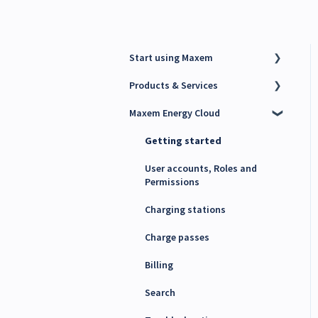
Start using Maxem
Products & Services
Contact Maxem Sales
Maxem Energy Cloud
Onboarding
Charge Point Management
System (CPMS)
Getting started
Energy Management System
(EMS)
User accounts, Roles and
Permissions
Maxem Energy Controller
Charging stations
4G SIM cards
Charge passes
Billing
Search