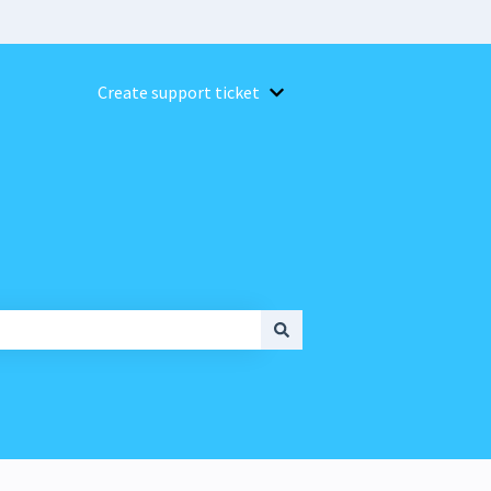
Create support ticket
Show submenu for Create suppor