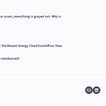
or asset, everything is grayed out. Why is
for the Maxem Energy Cloud backoffice. How
y reimbursed?