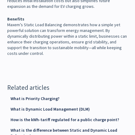
reduces initial installation costs but also simplifies future
expansion as the demand for EV charging grows.
Benefits
Maxem’s Static Load Balancing demonstrates how a simple yet
powerful solution can transform energy management. By
dynamically distributing power within a static limit, businesses can
enhance their charging operations, ensure grid stability, and
support the transition to sustainable mobility—all while keeping
costs under control.
Related articles
What is Priority Charging?
What is Dynamic Load Management (DLM)
How is the kWh-tariff regulated for a public charge point?
What is the difference between Static and Dynamic Load