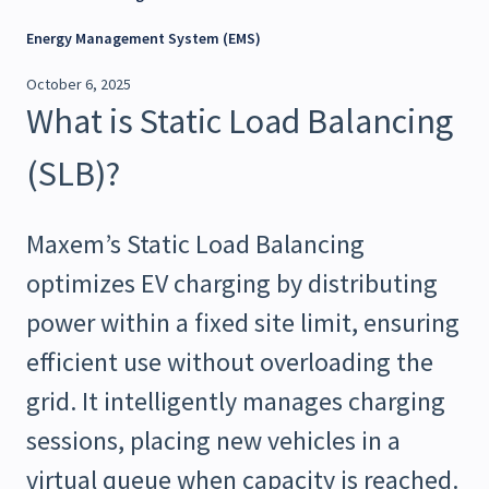
Energy Management System (EMS)
October 6, 2025
What is Static Load Balancing
(SLB)?
Maxem’s Static Load Balancing
optimizes EV charging by distributing
power within a fixed site limit, ensuring
efficient use without overloading the
grid. It intelligently manages charging
sessions, placing new vehicles in a
virtual queue when capacity is reached.