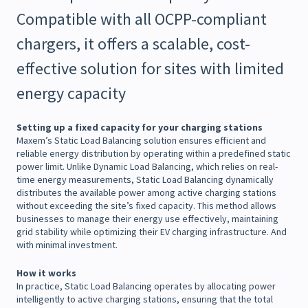
Compatible with all OCPP-compliant
chargers, it offers a scalable, cost-
effective solution for sites with limited
energy capacity
Setting up a fixed capacity for your charging stations
Maxem’s Static Load Balancing solution ensures efficient and
reliable energy distribution by operating within a predefined static
power limit. Unlike Dynamic Load Balancing, which relies on real-
time energy measurements, Static Load Balancing dynamically
distributes the available power among active charging stations
without exceeding the site’s fixed capacity. This method allows
businesses to manage their energy use effectively, maintaining
grid stability while optimizing their EV charging infrastructure. And
with minimal investment.
How it works
In practice, Static Load Balancing operates by allocating power
intelligently to active charging stations, ensuring that the total