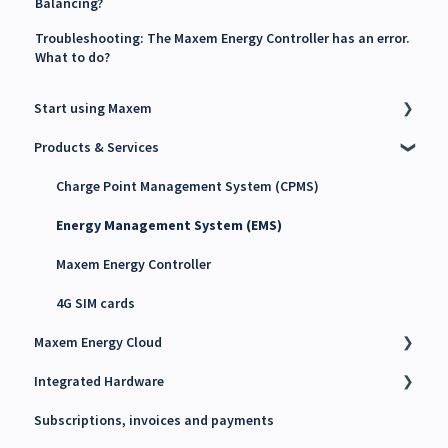
Balancing?
Troubleshooting: The Maxem Energy Controller has an error.
What to do?
Start using Maxem
Products & Services
Contact Maxem Sales
Onboarding
Charge Point Management System (CPMS)
Energy Management System (EMS)
Maxem Energy Controller
4G SIM cards
Maxem Energy Cloud
Integrated Hardware
Getting started
Subscriptions, invoices and payments
User accounts, Roles and Permissions
Chargers