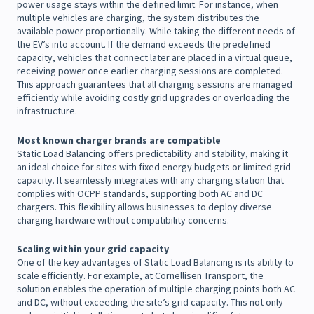
power usage stays within the defined limit. For instance, when
multiple vehicles are charging, the system distributes the
available power proportionally. While taking the different needs of
the EV’s into account. If the demand exceeds the predefined
capacity, vehicles that connect later are placed in a virtual queue,
receiving power once earlier charging sessions are completed.
This approach guarantees that all charging sessions are managed
efficiently while avoiding costly grid upgrades or overloading the
infrastructure.
Most known charger brands are compatible
Static Load Balancing offers predictability and stability, making it
an ideal choice for sites with fixed energy budgets or limited grid
capacity. It seamlessly integrates with any charging station that
complies with OCPP standards, supporting both AC and DC
chargers. This flexibility allows businesses to deploy diverse
charging hardware without compatibility concerns.
Scaling within your grid capacity
One of the key advantages of Static Load Balancing is its ability to
scale efficiently. For example, at Cornellisen Transport, the
solution enables the operation of multiple charging points both AC
and DC, without exceeding the site’s grid capacity. This not only