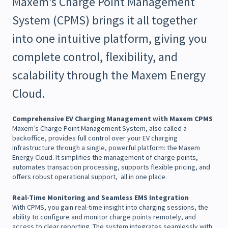
Maxem’s Charge Point Management
System (CPMS) brings it all together
into one intuitive platform, giving you
complete control, flexibility, and
scalability through the Maxem Energy
Cloud.
Comprehensive EV Charging Management with Maxem CPMS
Maxem’s Charge Point Management System, also called a
backoffice, provides full control over your EV charging
infrastructure through a single, powerful platform: the Maxem
Energy Cloud. It simplifies the management of charge points,
automates transaction processing, supports flexible pricing, and
offers robust operational support, all in one place.
Real-Time Monitoring and Seamless EMS Integration
With CPMS, you gain real-time insight into charging sessions, the
ability to configure and monitor charge points remotely, and
access to clear reporting. The system integrates seamlessly with