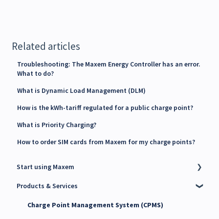
Related articles
Troubleshooting: The Maxem Energy Controller has an error.
What to do?
What is Dynamic Load Management (DLM)
How is the kWh-tariff regulated for a public charge point?
What is Priority Charging?
How to order SIM cards from Maxem for my charge points?
Start using Maxem
Products & Services
Contact Maxem Sales
Onboarding
Charge Point Management System (CPMS)