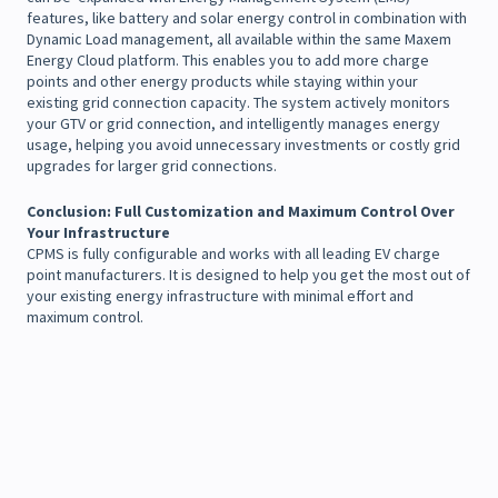
features, like battery and solar energy control in combination with
Dynamic Load management, all available within the same Maxem
Energy Cloud platform. This enables you to add more charge
points and other energy products while staying within your
existing grid connection capacity. The system actively monitors
your GTV or grid connection, and intelligently manages energy
usage, helping you avoid unnecessary investments or costly grid
upgrades for larger grid connections.
Conclusion:
Full Customization and Maximum Control Over
Your Infrastructure
CPMS is fully configurable and works with all leading EV charge
point manufacturers. It is designed to help you get the most out of
your existing energy infrastructure with minimal effort and
maximum control.