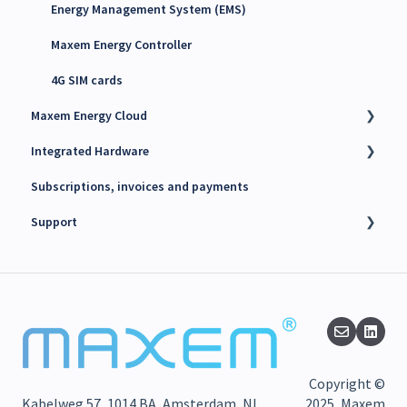
Energy Management System (EMS)
Maxem Energy Controller
4G SIM cards
Maxem Energy Cloud
Integrated Hardware
Getting started
Subscriptions, invoices and payments
User accounts, Roles and Permissions
Chargers
Support
Charging stations
kWh Meters
Charge passes
Battery Energy Storage System (BESS)
Technical support
Billing
PV Inverters
Finance support
Search
Release notes
Troubleshooting
Maxem News & Updates
Copyright ©
Static Load Balancing
Kabelweg 57, 1014 BA, Amsterdam, NL
2025, Maxem