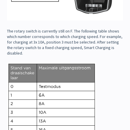
The rotary switch is currently still on F. The following table shows
which number corresponds to which charging speed. For example,
for charging at 3x 10A, position 3 must be selected. After setting
the rotary switch to a fixed charging speed, Smart Charging is
disabled.