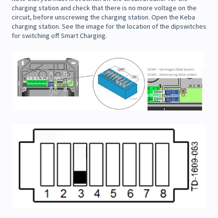
charging station and check that there is no more voltage on the
circuit, before unscrewing the charging station. Open the Keba
charging station. See the image for the location of the dipswitches
for switching off Smart Charging.