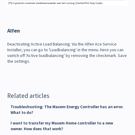
Alfen
Deactivating Active Load Balancing: Via the Alfen Ace Service
Installer, you can go to 'Loadbalancing' in the menu. Here you can
switch off 'Active loadbalancing' by removing the checkmark. Save
the settings.
Related articles
Troubleshooting: The Maxem Energy Controller has an error.
What to do?
I want to transfer my Maxem Home controller to a new
owner. How does that work?