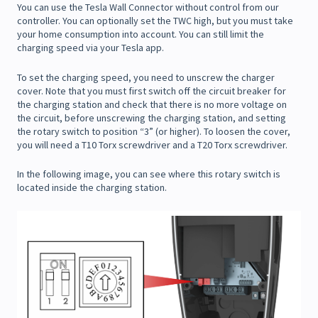
You can use the Tesla Wall Connector without control from our
controller. You can optionally set the TWC high, but you must take
your home consumption into account. You can still limit the
charging speed via your Tesla app.
To set the charging speed, you need to unscrew the charger
cover. Note that you must first switch off the circuit breaker for
the charging station and check that there is no more voltage on
the circuit, before unscrewing the charging station, and setting
the rotary switch to position “3” (or higher). To loosen the cover,
you will need a T10 Torx screwdriver and a T20 Torx screwdriver.
In the following image, you can see where this rotary switch is
located inside the charging station.