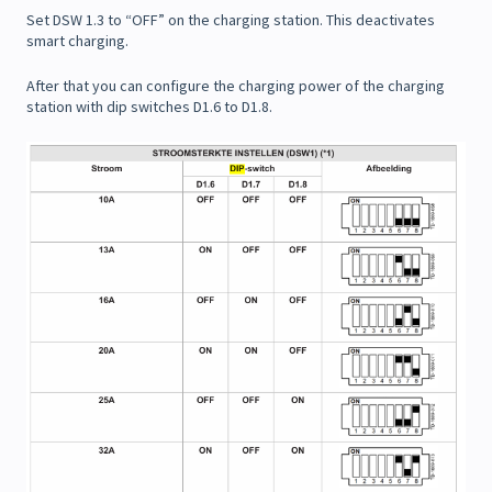
Set DSW 1.3 to “OFF” on the charging station. This deactivates
smart charging.
After that you can configure the charging power of the charging
station with dip switches D1.6 to D1.8.