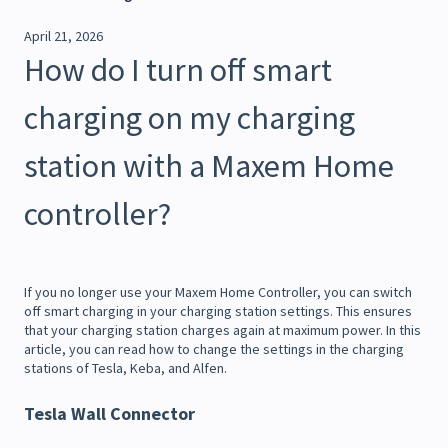
April 21, 2026
How do I turn off smart
charging on my charging
station with a Maxem Home
controller?
If you no longer use your Maxem Home Controller, you can switch
off smart charging in your charging station settings. This ensures
that your charging station charges again at maximum power. In this
article, you can read how to change the settings in the charging
stations of Tesla, Keba, and Alfen.
Tesla Wall Connector