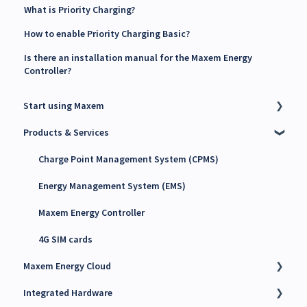
What is Priority Charging?
How to enable Priority Charging Basic?
Is there an installation manual for the Maxem Energy
Controller?
Start using Maxem
Products & Services
Contact Maxem Sales
Onboarding
Charge Point Management System (CPMS)
Energy Management System (EMS)
Maxem Energy Controller
4G SIM cards
Maxem Energy Cloud
Integrated Hardware
Getting started