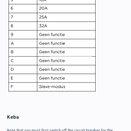
Keba
Note that you must first switch off the circuit breaker for the